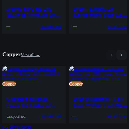
1/1000 oz Gold 250
2026 - Liberia 24
Years of Freedom 2026
Karat .9999 Fine Gold
Niue .9999 Gold Coin
Coin AK-47 Carded -
37.95 USD
42.65 USD
—
—
in Card - PRESALE
Mintage of 9999
Copper
View all →
‹
›
Copper
Copper
Copper Shavings
2026 Resilience - The
From the Statue of
Lion Within 1 oz .999
Liberty ICG Certified
Copper Round (2,000
47.95 USD
29.85 USD
Unspecified
—
Historic Collectible
Mintage) PRESALE
SG
Silverguyzz