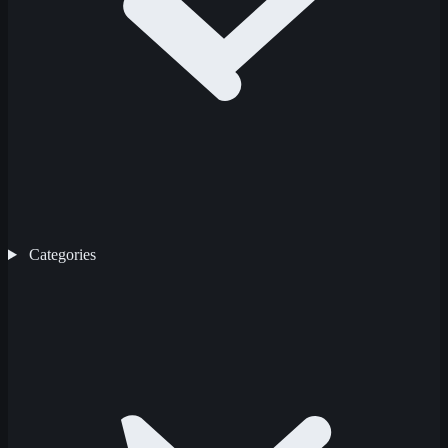
Categories