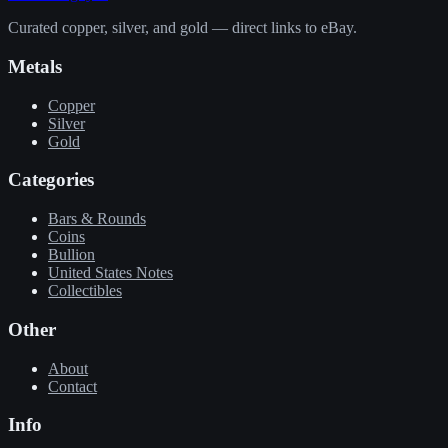
Curated copper, silver, and gold — direct links to eBay.
Metals
Copper
Silver
Gold
Categories
Bars & Rounds
Coins
Bullion
United States Notes
Collectibles
Other
About
Contact
Info