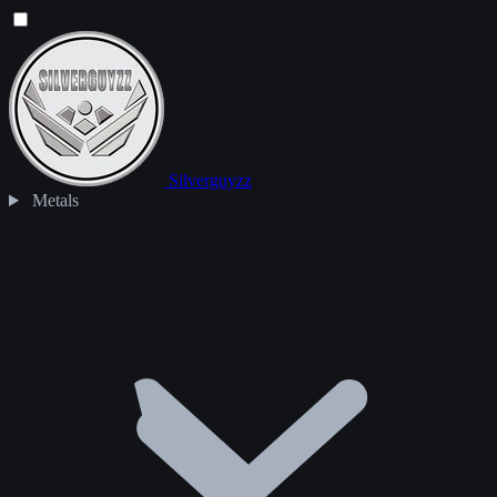
Silverguyzz
Metals