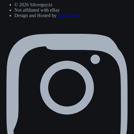
© 2026 Silverguyzz
Not affiliated with eBay
Design and Hosted by
bubbas.tech