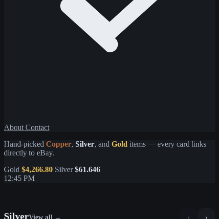
About
Contact
Hand-picked
Copper
,
Silver
, and
Gold
items — every card links
directly to eBay.
Gold
$4,266.80
Silver
$61.646
12:45 PM
Silver
View all →
‹
›