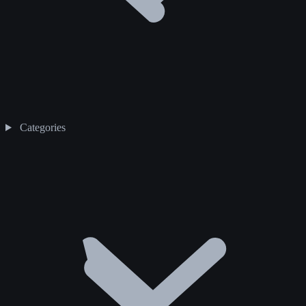
Categories