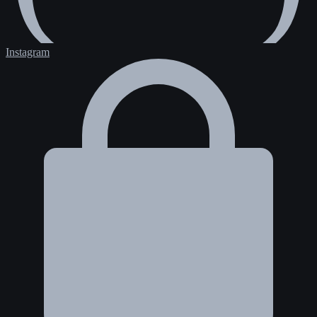
Instagram