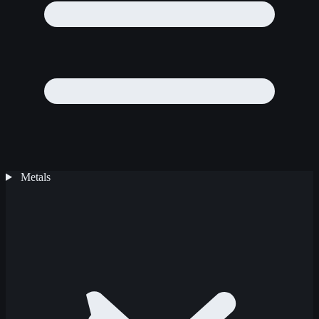
Metals