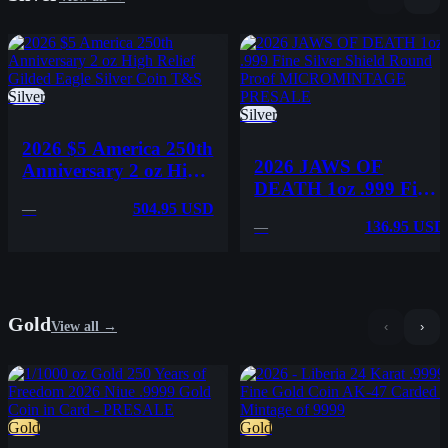
Silver
Silver
2026 $5 America 250th
2026 JAWS OF
Anniversary 2 oz High
DEATH 1oz .999 Fine
Relief Gilded Eagle
Silver Shield Round
504.95 USD
—
Silver Coin T&S
136.95 USD
—
Proof
MICROMINTAGE
PRESALE
Gold
View all →
‹
›
Gold
Gold