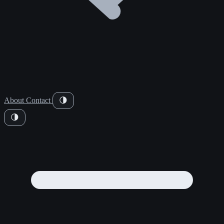
About
Contact
🌗
🌗