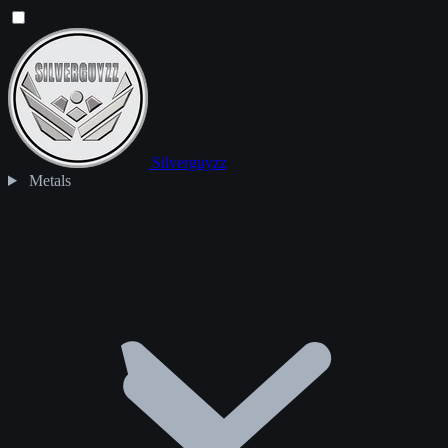
Silverguyzz
Metals