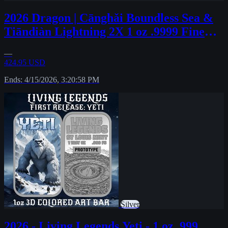
2026 Dragon | Cānghǎi Boundless Sea &
Tiāndiàn Lightning 2X 1 oz .9999 Fine
#43
—
424.95 USD
Ends: 4/15/2026, 3:20:58 PM
Silver
2026 - Living Legends Yeti - 1 oz .999