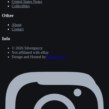
United States Notes
Collectibles
Other
About
Contact
Info
© 2026 Silverguyzz
Not affiliated with eBay
Design and Hosted by
bubbas.tech