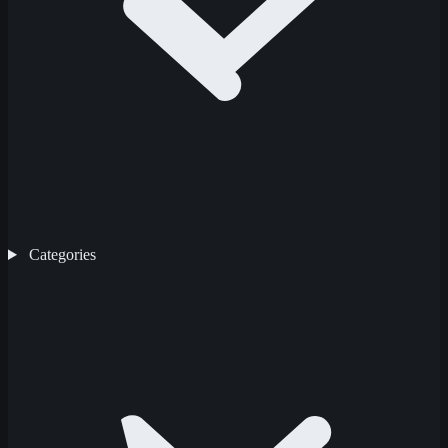
Categories