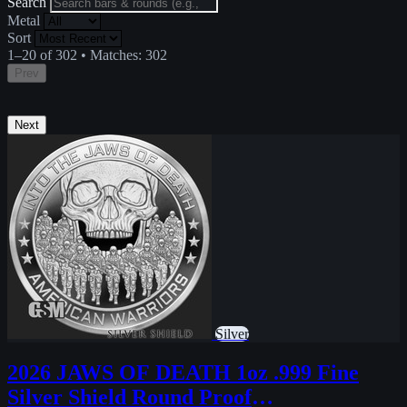
Search
Metal
Sort
1–20 of 302
•
Matches:
302
Prev
Next
Silver
2026 JAWS OF DEATH 1oz .999 Fine
Silver Shield Round Proof