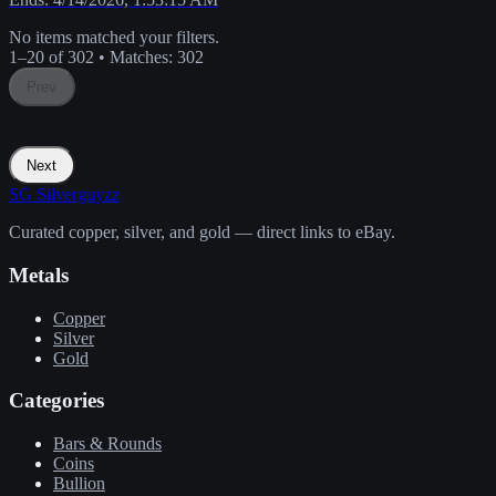
No items matched your filters.
1–20 of 302
•
Matches:
302
Prev
Next
SG
Silverguyzz
Curated copper, silver, and gold — direct links to eBay.
Metals
Copper
Silver
Gold
Categories
Bars & Rounds
Coins
Bullion