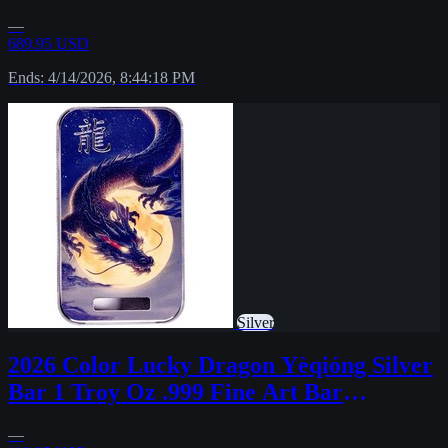
—
689.95 USD
Ends: 4/14/2026, 8:44:18 PM
Silver
2026 Color Lucky Dragon Yèqióng Silver
Bar 1 Troy Oz .999 Fine Art Bar
PRESALE
—