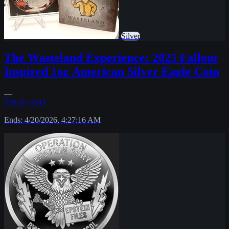
Silver
The Wasteland Experience: 2025 Fallout
Inspired 1oz American Silver Eagle Coin
—
178.95 USD
Ends: 4/20/2026, 4:27:16 AM