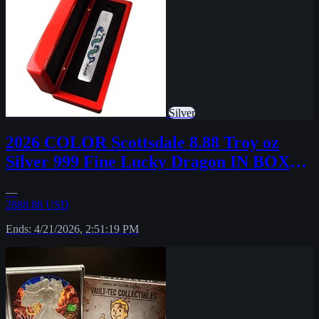
Silver
2026 COLOR Scottsdale 8.88 Troy oz
Silver 999 Fine Lucky Dragon IN BOX
#37
—
2888.88 USD
Ends: 4/21/2026, 2:51:19 PM