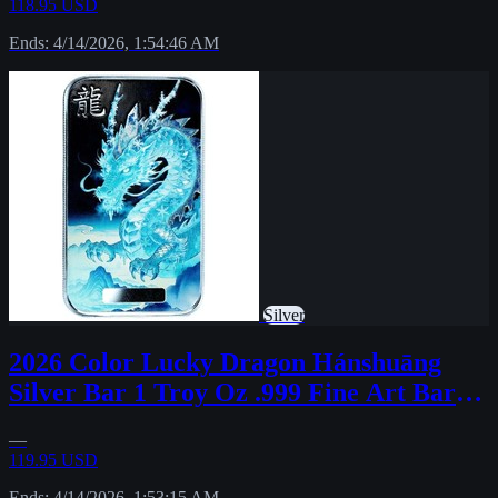
118.95 USD
Ends: 4/14/2026, 1:54:46 AM
Silver
2026 Color Lucky Dragon Hánshuāng
Silver Bar 1 Troy Oz .999 Fine Art Bar
PRESALE
—
119.95 USD
Ends: 4/14/2026, 1:53:15 AM