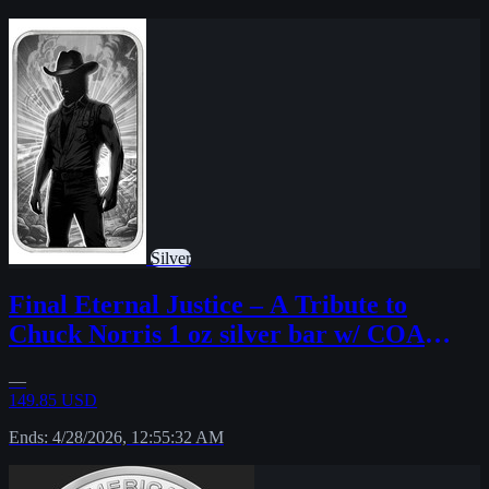
Silver
Final Eternal Justice – A Tribute to
Chuck Norris 1 oz silver bar w/ COA
sleeve
—
149.85 USD
Ends: 4/28/2026, 12:55:32 AM