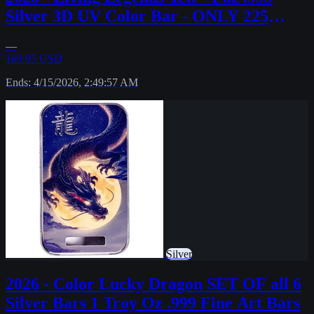
Silver 3D UV Color Bar - ONLY 225
MINTED!
—
169.95 USD
Ends: 4/15/2026, 2:49:57 AM
Silver
2026 - Color Lucky Dragon SET OF all 6
Silver Bars 1 Troy Oz .999 Fine Art Bars