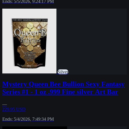
Ends: 5/5/2026, 9:24:17 PM
Silver
Mystery Queen Bee Bullion Sexy Fantasy
Series #1 - 1 oz .999 Fine silver Art Bar
—
229.95 USD
Ends: 5/4/2026, 7:49:34 PM