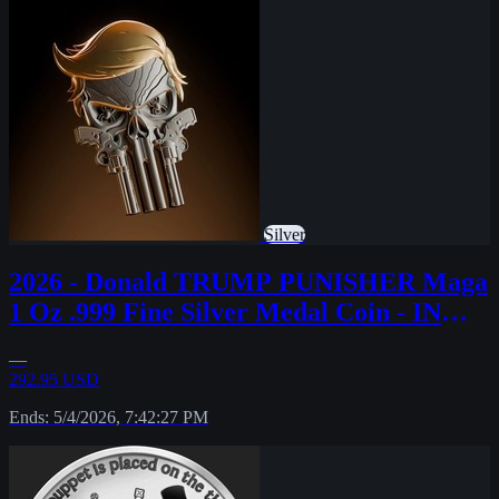
Silver
2026 - Donald TRUMP PUNISHER Maga
1 Oz .999 Fine Silver Medal Coin - IN
STOCK!!
—
292.95 USD
Ends: 5/4/2026, 7:42:27 PM