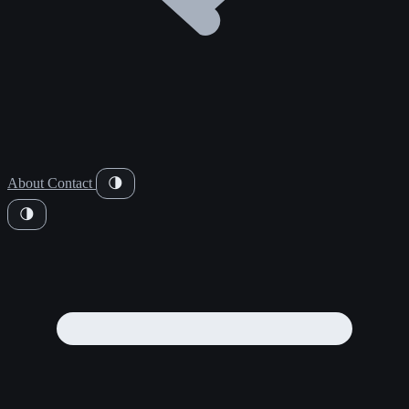
About
Contact
🌗
🌗