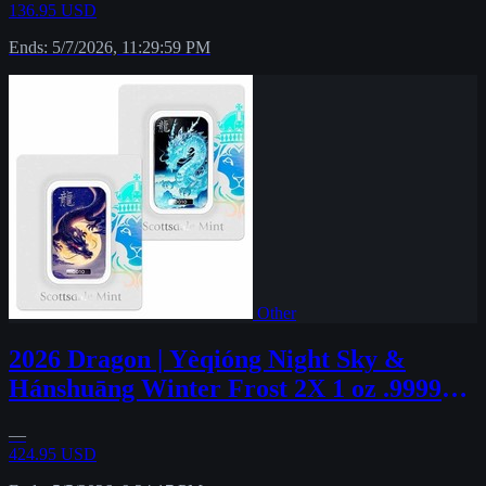
136.95 USD
Ends: 5/7/2026, 11:29:59 PM
Other
2026 Dragon | Yèqióng Night Sky &
Hánshuāng Winter Frost 2X 1 oz .9999
Fine #54
—
424.95 USD