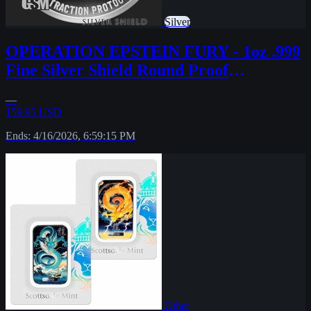
Silver
OPERATION EPSTEIN FURY - 1oz .999
Fine Silver Shield Round Proof
MICROMINTAGE
—
159.95 USD
Ends: 4/16/2026, 6:59:15 PM
Other