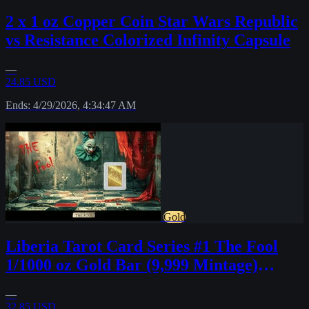
2 x 1 oz Copper Coin Star Wars Republic
vs Resistance Colorized Infinity Capsule
—
24.85 USD
Ends: 4/29/2026, 4:34:47 AM
Gold
Liberia Tarot Card Series #1 The Fool
1/1000 oz Gold Bar (9,999 Mintage)
INSTOCK
—
32.85 USD