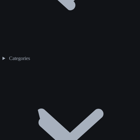
Categories