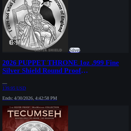
Silver
2026 PUPPET THRONE 1oz .999 Fine
Silver Shield Round Proof
MICROMINTAGE PRESALE
—
139.95 USD
Ends: 4/30/2026, 4:42:58 PM