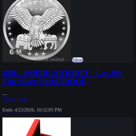
Silver
2026 - AMERICAN PARTY - 1 oz .999
Fine Silver Shield PROOF
MINIMINTAGE PRESALE
—
139.95 USD
Ends: 4/23/2026, 10:32:05 PM