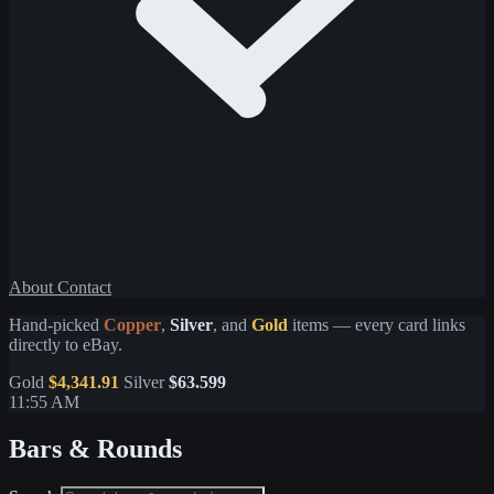
About
Contact
Hand-picked
Copper
,
Silver
, and
Gold
items — every card links
directly to eBay.
Gold
$4,341.91
Silver
$63.599
11:55 AM
Bars & Rounds