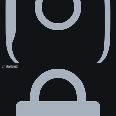
Instagram