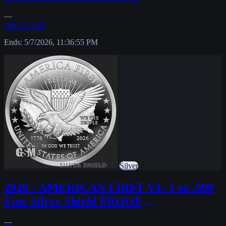
MICROMINTAGE PRESALE
—
136.95 USD
Ends: 5/7/2026, 11:36:55 PM
Silver
2026 - AMERICAN FIRST V1- 1 oz .999
Fine Silver Shield PROOF
MINIMINTAGE PRESALE
—