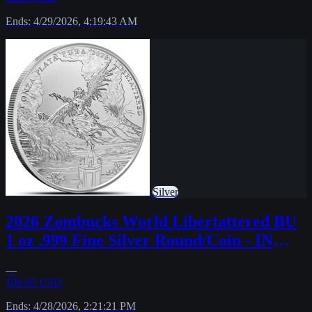
Ends: 4/29/2026, 4:19:43 AM
Silver
2026 Zombucks World Libertattered BU
1 oz .999 Fine Silver Round/Coin - IN
STOCK
—
106.95 USD
Ends: 4/28/2026, 2:21:21 PM