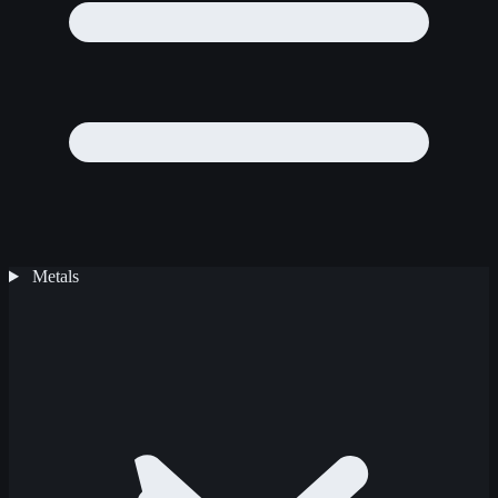
Metals