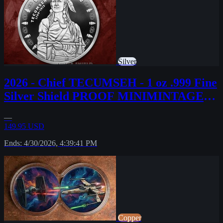
Silver
2026 - Chief TECUMSEH - 1 oz .999 Fine
Silver Shield PROOF MINIMINTAGE
PRESALE
—
149.95 USD
Ends: 4/30/2026, 4:39:41 PM
Copper